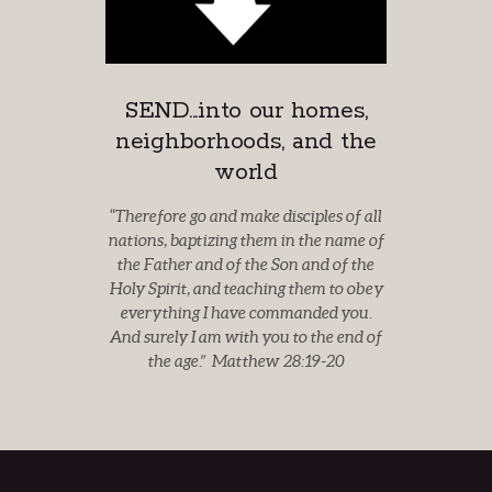
SEND...into our homes,
neighborhoods, and the
world
“
Therefore go and make disciples of all
nations, baptizing
them in the name of
the Father and of the Son and of the
Holy Spirit, and
teaching them to obey
everything I have commanded you.
And surely I am with you to the end of
the age.” Matthew 28:19-20