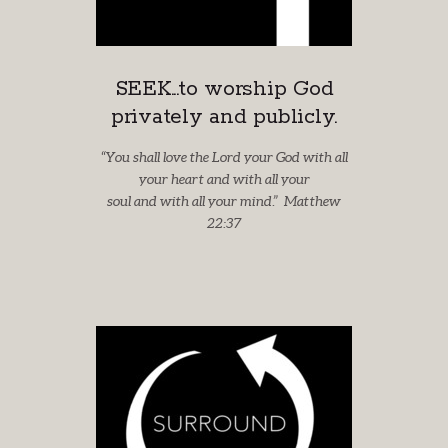
SEEK...to worship God
privately and publicly.
“You shall love the Lord your God with all
your heart and with all your
soul and with all your mind.” Matthew
22:37