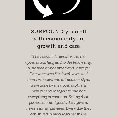
SURROUND...yourself
with community for
growth and care
“They devoted themselves to the
apostles teaching and to the
fellowship,
to the breaking of bread and to prayer.
Everyone was filled with awe,
and
many wonders and miraculous signs
were done by the apostles. All the
believers were together and had
everything in common. Selling their
possessions
and goods, they gave to
anyone as he had need. Every day they
continued to meet
together in the