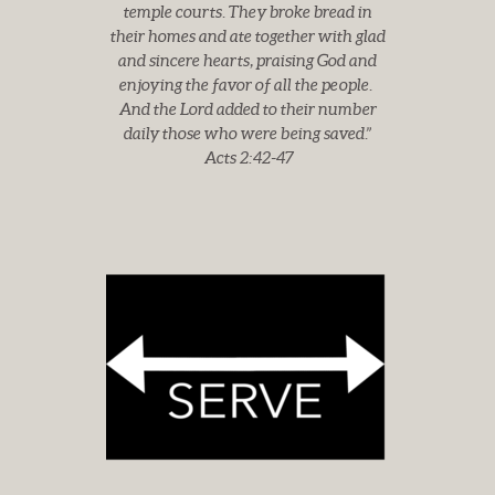
temple courts. They broke bread in
their homes and ate together
with glad
and sincere hearts, praising God and
enjoying the favor of all the people.
And the Lord added to their number
daily those who were being saved.”
Acts 2:42-47