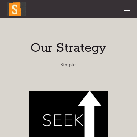
Skip to main content
Our Strategy
Simple.