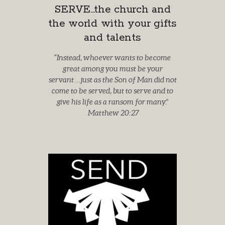
SERVE...the church and
the world with your gifts
and talents
“
Instead, whoever wants to become
great among you must be your
servant
…just as the Son of Man did not
come to be served, but to serve
and to
give his life as a ransom for many.
”
Matthew 20:27