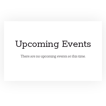
Upcoming Events
There are no upcoming events at this time.