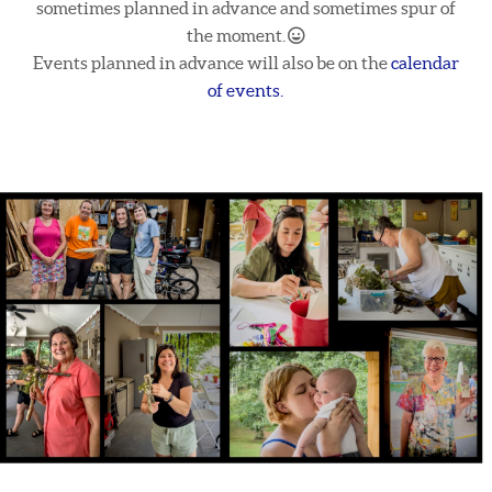
sometimes planned in advance and sometimes spur of
Grinning Face
the moment.

Events planned in advance will also be on the
calendar
of events.