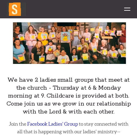
Skip to main content
We have 2 ladies small groups that meet at
the church - Thursday at 6 & Monday
morning at 9. Childcare is provided at both.
Come join us as we grow in our relationship
with the Lord & with each other.
Join the
Facebook Ladies' Group
to stay connected with
all that is happening with our ladies' ministry--